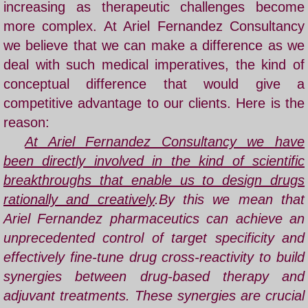
increasing as therapeutic challenges become
more complex. At
Ariel Fernandez
Consultancy
we believe that we can make a difference as we
deal with such medical imperatives, the kind of
conceptual difference that would give a
competitive advantage to our clients. Here is the
reason:
​
At Ariel Fernandez Consultancy we have
been directly involved in the kind of scientific
breakthroughs that enable us to design drugs
rationally and creatively
.
By this we mean that
Ariel Fernandez pharmaceutics can achieve an
unprecedented control of target specificity and
effectively fine-tune drug cross-reactivity to build
synergies between drug-based therapy and
adjuvant treatments. These synergies are crucial