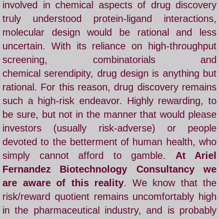
involved in chemical aspects of drug discovery
truly understood protein-ligand interactions,
Nature paper
molecular design would be rational and less
uncertain. With its reliance on high-throughput
Cancer Cure
screening, combinatorials and
Selected Papers
chemical serendipity, drug design is anything but
rational. For this reason, drug discovery remains
COVID19
such a high-risk endeavor. Highly rewarding, to
be sure, but not in the manner that would please
Daruma Institute
investors (usually risk-adverse) or people
devoted to the betterment of human health, who
Artificial Intelligence
simply cannot afford to gamble.
At Ariel
Fernandez Biotechnology Consultancy we
Ariel Fernandez' Math
are aware of this reality
. We know that the
risk/reward quotient remains uncomfortably high
in the pharmaceutical industry, and is probably