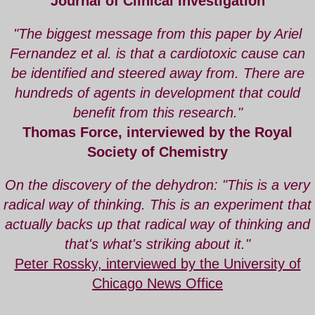
Journal of Clinical Investigation
"The biggest message from this paper by
Ariel
Fernandez
et al. is that a cardiotoxic cause can
be identified and steered away from. There are
hundreds of agents in development that could
benefit from this research."
Thomas Force, interviewed by the
Royal
Society of Chemistry
On the discovery of the dehydron: "This is a very
radical way of thinking. This is an experiment that
actually backs up that radical way of thinking and
that's what's striking about it."
Peter Rossky, interviewed by the University of
Chicago News Office