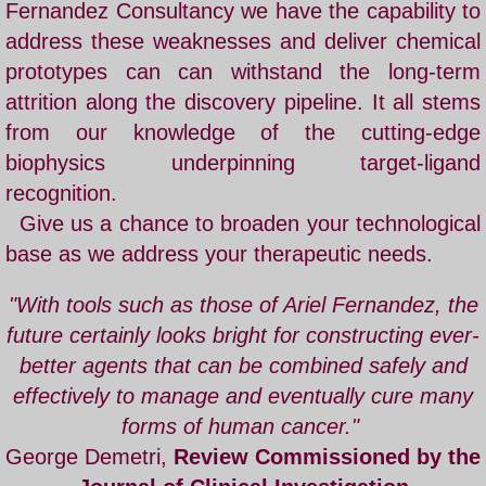
Fernandez Consultancy we have the capability to
address these weaknesses and deliver chemical
prototypes can can withstand the long-term
attrition along the discovery pipeline. It all stems
from our knowledge of the cutting-edge
biophysics underpinning target-ligand
recognition.
Give us a chance to broaden your technological
base as we address your therapeutic needs.
"With tools such as those of
Ariel Fernandez
, the
future certainly looks bright for constructing ever-
better agents that can be combined safely and
effectively to manage and eventually cure many
forms of human cancer."
George Demetri,
Review Commissioned by the