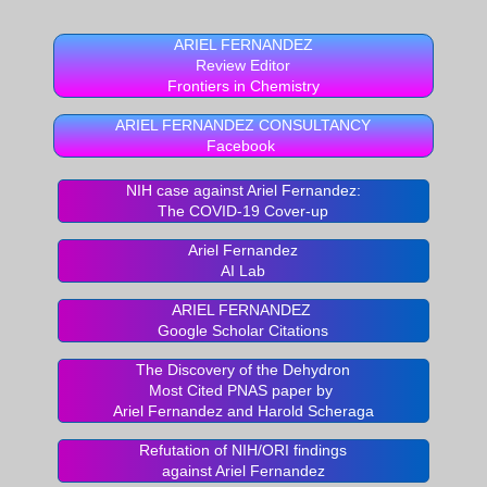
ARIEL FERNANDEZ
Review Editor
Frontiers in Chemistry
ARIEL FERNANDEZ CONSULTANCY
Facebook
NIH case against Ariel Fernandez:
The COVID-19 Cover-up
Ariel Fernandez
AI Lab
ARIEL FERNANDEZ
Google Scholar Citations
The Discovery of the Dehydron
Most Cited PNAS paper by
Ariel Fernandez and Harold Scheraga
Refutation of NIH/ORI findings
against Ariel Fernandez