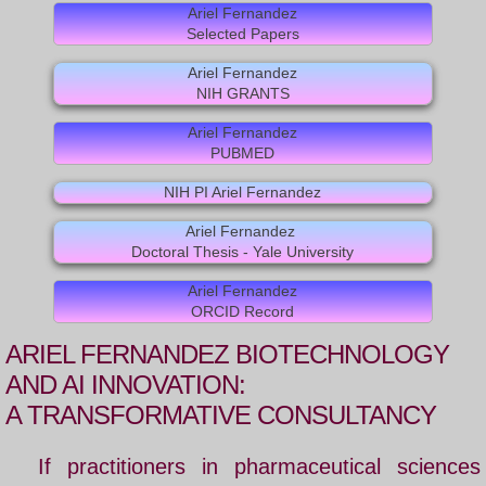
Ariel Fernandez
Selected Papers
REVIEWS
Ariel Fernandez
DISCOVERIES
NIH GRANTS
Ariel Fernandez
OUR SCIENCE
PUBMED
NIH PI Ariel Fernandez
FOLDING SOLUTION
Ariel Fernandez
Doctoral Thesis - Yale University
BIBLIOGRAPHY
Ariel Fernandez
DEHYDRON
ORCID Record
ARIEL FERNANDEZ
BIOTECHNOLOGY
Dehydron Catalysis
AND AI INNOVATION:
A TRANSFORMATIVE CONSULTANCY
LATEST BOOK
If practitioners in pharmaceutical sciences
US Patent 9,051,387