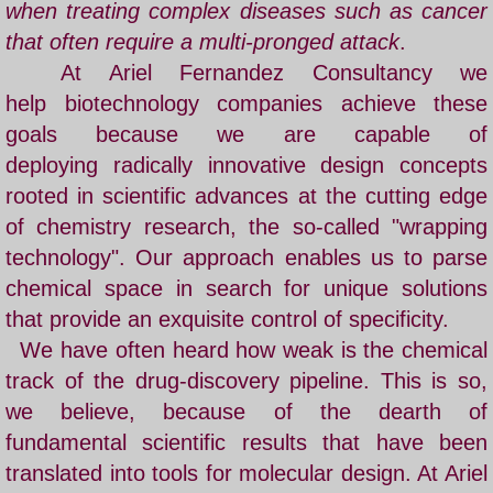
when treating complex diseases such as cancer
that often require a multi-pronged attack
.
At Ariel Fernandez Consultancy we
help biotechnology companies achieve these
goals because we are capable of
deploying radically innovative design concepts
rooted in scientific advances at the cutting edge
of chemistry research, the so-called "wrapping
technology". Our approach enables us to parse
chemical space in search for unique solutions
that provide an exquisite control of specificity.
​
We have often heard how weak is the chemical
track of the drug-discovery pipeline. This is so,
we believe, because of the dearth of
fundamental scientific results that have been
translated into tools for molecular design. At Ariel