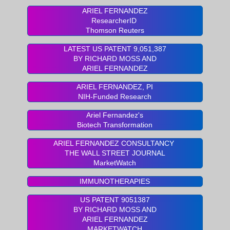
ARIEL FERNANDEZ
ResearcherID
Thomson Reuters
LATEST US PATENT 9,051,387
BY RICHARD MOSS AND
ARIEL FERNANDEZ
ARIEL FERNANDEZ, PI
NIH-Funded Research
Ariel Fernandez's
Biotech Transformation
ARIEL FERNANDEZ CONSULTANCY
THE WALL STREET JOURNAL
MarketWatch
IMMUNOTHERAPIES
US PATENT 9051387
BY RICHARD MOSS AND
ARIEL FERNANDEZ
MARKETWATCH