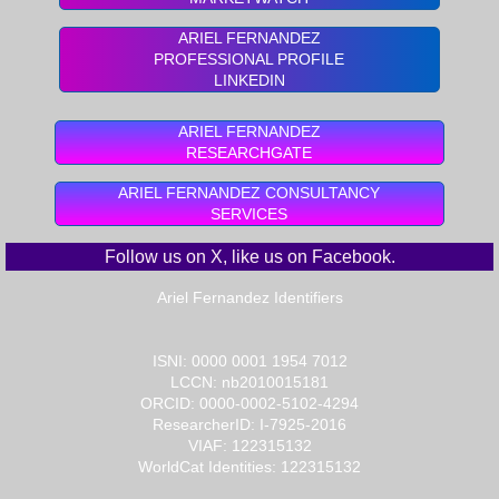
ARIEL FERNANDEZ
PROFESSIONAL PROFILE
LINKEDIN
ARIEL FERNANDEZ
RESEARCHGATE
ARIEL FERNANDEZ CONSULTANCY
SERVICES
Follow us on X
, like us on
Facebook
.
Ariel Fernandez Identifiers​​
ISNI: 0000 0001 1954 7012
LCCN: nb2010015181
ORCID: 0000-0002-5102-4294
ResearcherID: I-7925-2016
VIAF: 122315132
WorldCat Identities: 122315132