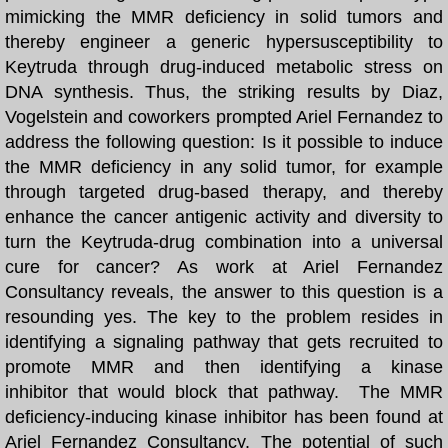
mimicking the MMR deficiency in solid tumors and
REVIEWS
thereby engineer a generic hypersusceptibility to
Keytruda through drug-induced metabolic stress on
DISCOVERIES
DNA synthesis.
Thus, the striking results by Diaz,
Vogelstein and coworkers prompted Ariel Fernandez to
OUR SCIENCE
address the following question: Is it possible to induce
the MMR deficiency in any solid tumor, for example
FOLDING SOLUTION
through targeted drug-based therapy, and thereby
enhance the cancer antigenic activity and diversity to
BIBLIOGRAPHY
turn the Keytruda-drug combination into a universal
cure for cancer? As work at Ariel Fernandez
DEHYDRON
Consultancy reveals, the answer to this question is a
resounding yes. The key to the problem resides in
Dehydron Catalysis
identifying a signaling pathway that gets recruited to
promote MMR and then identifying a kinase
LATEST BOOK
inhibitor that would block that pathway.
The MMR
deficiency-inducing kinase inhibitor has been found at
Ariel Fernandez Consultancy
US Patent 9,051,387
.
The potential of such