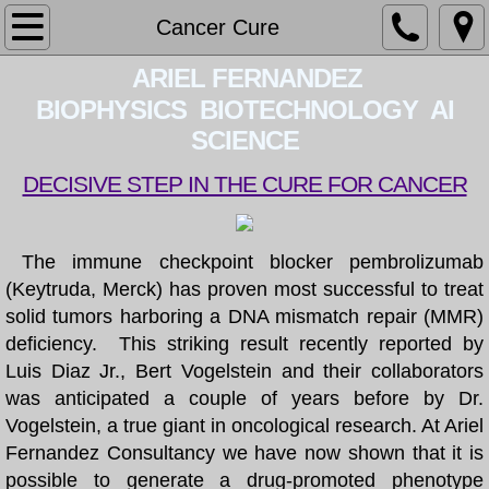
Home
Cancer Cure
​​ ARIEL FERNAN​DEZ​
About
BIOPHYSICS BIOTECHNOLOGY AI
Services
SCIENCE
DECISIVE STEP IN THE CURE FOR CANCER
Contact
CV
The immune checkpoint blocker pembrolizumab
(Keytruda, Merck) has proven most successful to treat
BOOK
solid tumors harboring a DNA mismatch repair (MMR)
deficiency. This striking result recently reported by
PATENT
Luis Diaz Jr., Bert Vogelstein and their collaborators
was anticipated a couple of years before by Dr.
LECTURES
Vogelstein, a true giant in oncological research. At Ariel
Fernandez Consultancy we have now shown that it is
BLOG
possible to generate a drug-promoted phenotype