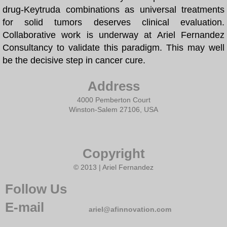
drug-Keytruda combinations as universal treatments
for solid tumors deserves clinical evaluation.
Nature paper
Collaborative work is underway at Ariel Fernandez
Consultancy to validate this paradigm. This may well
Cancer Cure
be the decisive step in cancer cure.
Selected Papers
Address
COVID19
4000 Pemberton Court
Winston-Salem 27106, USA
Daruma Institute
Copyright
Artificial Intelligence
© 2013 | Ariel Fernandez
Ariel Fernandez' Math
Follow Us
E-mail
ariel@afinnovation.com