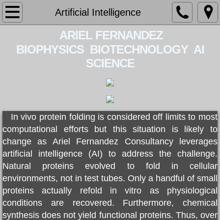
Home
Artificial Intelligence
​​ ARIEL FERNAN​DEZ​
About
BIOPHYSICS BIOTECHNOLOGY AI
Services
SCIENCE
Contact
CV
In vivo protein folding is considered off limits to most
computational efforts but this situation is likely to
BOOK
change as
Ariel Fernandez Consultancy
leverages
artificial intelligence (AI) to address the challenge.
PATENT
Natural proteins evolved to fold in cellular
environments, not in test tubes. Only a handful of small
LECTURES
proteins actually refold in vitro as physiological
conditions are recovered. Furthermore, chemical
BLOG
synthesis does not yield functional proteins. Thus, over