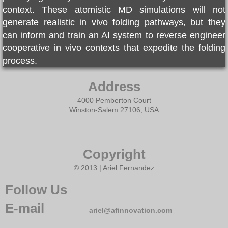
context. These atomistic MD simulations will not
generate realistic in vivo folding pathways, but they
can inform and train an AI system to reverse engineer
cooperative in vivo contexts that expedite the folding
process.
Address
4000 Pemberton Court
Winston-Salem 27106, USA
Copyright
© 2013 | Ariel Fernandez
Follow Us
E-mail
ariel@afinnovation.com