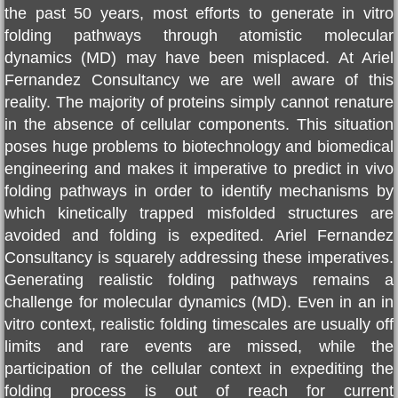
the past 50 years, most efforts to generate in vitro
REVIEWS
folding pathways through atomistic molecular
dynamics (MD) may have been misplaced. At
Ariel
DISCOVERIES
Fernandez Consultanc
y we are well aware of this
reality. The majority of proteins simply cannot renature
OUR SCIENCE
in the absence of cellular components. This situation
poses huge problems to biotechnology and biomedical
FOLDING SOLUTION
engineering and makes it imperative to predict in vivo
folding pathways in order to identify mechanisms by
BIBLIOGRAPHY
which kinetically trapped misfolded structures are
avoided and folding is expedited.
Ariel Fernandez
DEHYDRON
Consultancy
is squarely addressing these imperatives.
Generating realistic folding pathways remains a
challenge for molecular dynamics (MD). Even in an in
Dehydron Catalysis
vitro context, realistic folding timescales are usually off
limits and rare events are missed, while the
LATEST BOOK
participation of the cellular context in expediting the
folding process is out of reach for current
US Patent 9,051,387