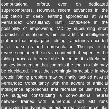
computational efforts, even on dedicated
supercomputers. However, recent advances in the
Nature paper
application of deep learning approaches at
Ariel
Fernandez Consultancy
instill confidence in the
Cancer Cure
possibility of empowering MD by subsuming short
atomistic simulations within an artificial intelligence
Selected Papers
platform that propagates folding trajectories encoded
in a coarse grained representation. The goal is to
COVID19
reverse engineer the in vivo context that expedites the
folding process. After suitable decoding, it is likely that
Daruma Institute
the key intervention that commits the chain to fold may
be elucidated. Thus, the seemingly intractable in vivo
Artificial Intelligence
protein folding problem may be finally tackled at
Ariel
Fernandez Consultancy
with the advent of artificial
Ariel Fernandez' Math
intelligence approaches that recreate cellular reality.
We suggest constructing a convolutional neural
network trained with numerous short MD runs
portraying the dynamic molecular reality of the cellular